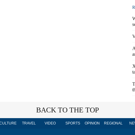
R
W
s
V
A
a
X
t
T
t
BACK TO THE TOP
CULTURE
TRAVEL
VIDEO
SPORTS
OPINION
REGIONAL
NE