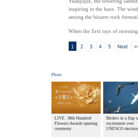
Yuanjiajie, the towering sands
inspiring in the haze. The wind
among the bizarre rock formatio
When the first rays of morning 
1
2
3
4
5
Next
>
Photo
LIVE: 38th Hundred
Birders in a flap o
Flowers Awards opening
excitement over
ceremony
UNESCO decisio