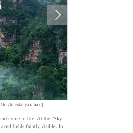
ed to chinadaily.com.cn]
and come to life. At the "Sky
ced fields faintly visible. In