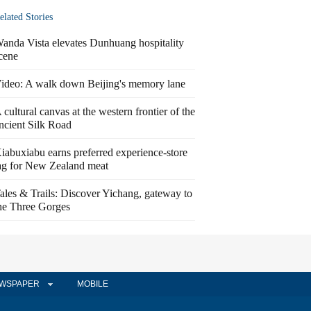
elated Stories
anda Vista elevates Dunhuang hospitality
cene
ideo: A walk down Beijing's memory lane
 cultural canvas at the western frontier of the
ncient Silk Road
iabuxiabu earns preferred experience-store
ag for New Zealand meat
ales & Trails: Discover Yichang, gateway to
he Three Gorges
WSPAPER
MOBILE