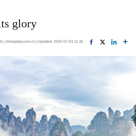
its glory
 chinadaily.com.cn | Updated: 2025-07-03 11:30