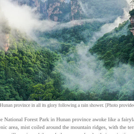
 Hunan province in all its glory following a rain shower. [Photo provid
jie National Forest Park in Hunan province awoke like a fairyl
ic area, mist coiled around the mountain ridges, with the terra