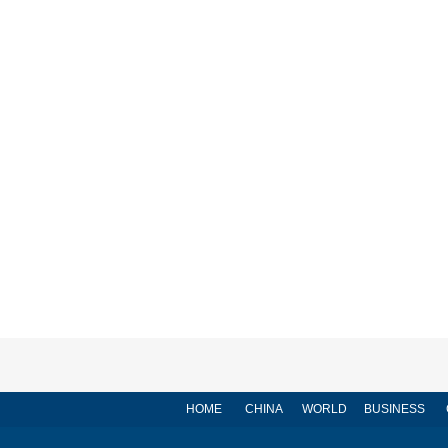
HOME
CHINA
WORLD
BUSINESS