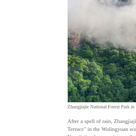
Zhangjiajie National Forest Park in
After a spell of rain, Zhangjia
Terrace" in the Wulingyuan scen