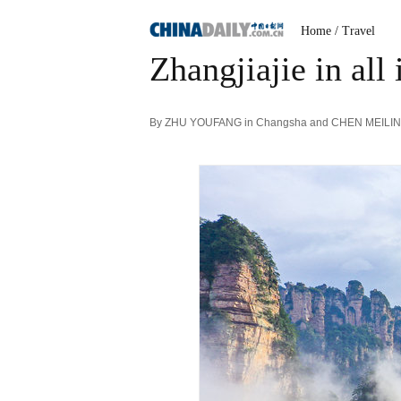
Home
/ Travel
Zhangjiajie in all 
By ZHU YOUFANG in Changsha and CHEN MEILING |