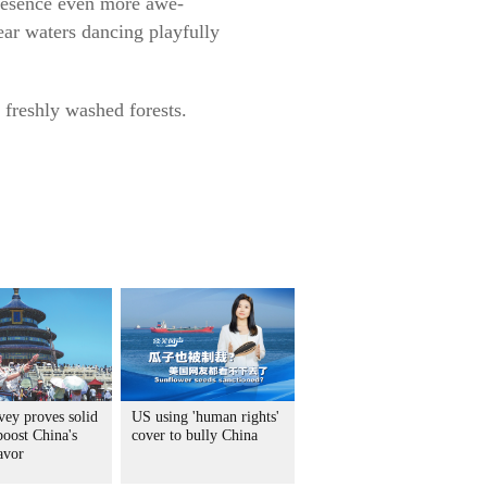
 presence even more awe-
ear waters dancing playfully
 freshly washed forests.
vey proves solid
US using 'human rights'
boost China's
cover to bully China
avor