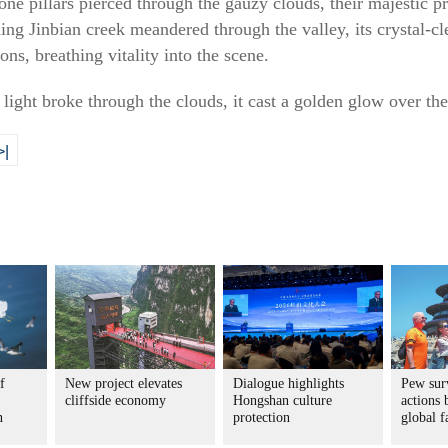
tone pillars pierced through the gauzy clouds, their majestic
ing Jinbian creek meandered through the valley, its crystal-cl
ns, breathing vitality into the scene.
light broke through the clouds, it cast a golden glow over the
>|
f
New project elevates
Dialogue highlights
Pew sur
cliffside economy
Hongshan culture
actions 
n
protection
global f