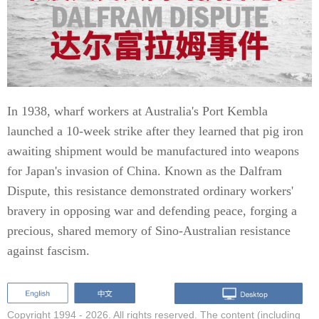
In 1938, wharf workers at Australia's Port Kembla
launched a 10-week strike after they learned that pig iron
awaiting shipment would be manufactured into weapons
for Japan's invasion of China. Known as the Dalfram
Dispute, this resistance demonstrated ordinary workers'
bravery in opposing war and defending peace, forging a
precious, shared memory of Sino-Australian resistance
against fascism.
Copyright 1994 -
2026. All rights reserved. The content (including