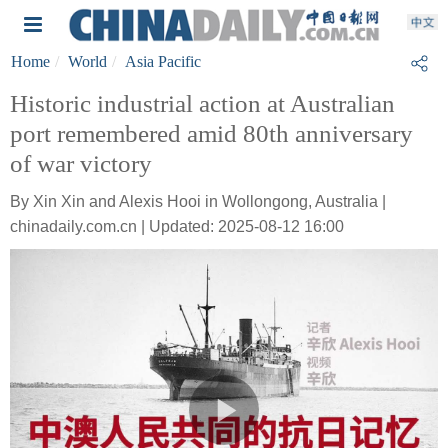
Home
World
Asia Pacific
Historic industrial action at Australian
port remembered amid 80th anniversary
of war victory
By Xin Xin and Alexis Hooi in Wollongong, Australia |
chinadaily.com.cn | Updated: 2025-08-12 16:00