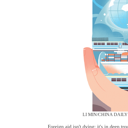
LI MIN/CHINA DAILY
Foreign aid isn't dying; it's in deep t