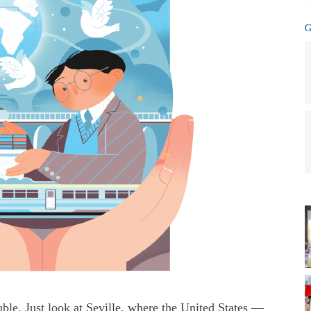
G
rouble. Just look at Seville, where the United States —