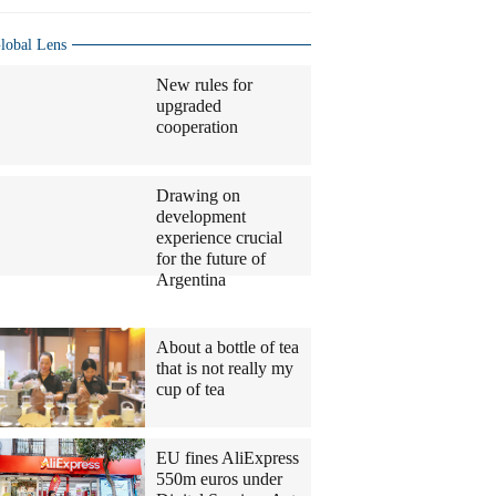
lobal Lens
New rules for
upgraded
cooperation
Drawing on
development
experience crucial
for the future of
Argentina
Columnists
About a bottle of tea
that is not really my
cup of tea
EU fines AliExpress
550m euros under