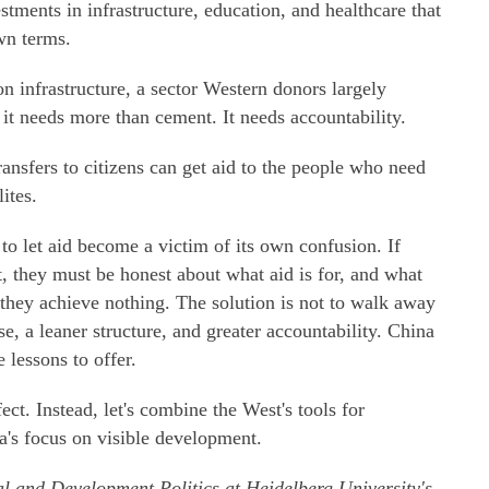
estments in infrastructure, education, and healthcare that
wn terms.
 on infrastructure, a sector Western donors largely
 it needs more than cement. It needs accountability.
ransfers to citizens can get aid to the people who need
ites.
 to let aid become a victim of its own confusion. If
, they must be honest about what aid is for, and what
g, they achieve nothing. The solution is not to walk away
se, a leaner structure, and greater accountability. China
lessons to offer.
ect. Instead, let's combine the West's tools for
a's focus on visible development.
al and Development Politics at Heidelberg University's