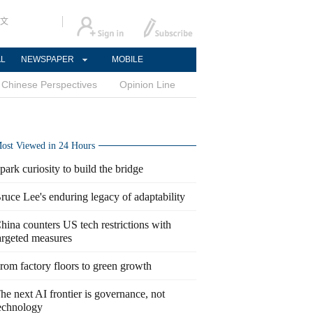
文
AL
NEWSPAPER
MOBILE
Chinese Perspectives
Opinion Line
ost Viewed in 24 Hours
park curiosity to build the bridge
ruce Lee's enduring legacy of adaptability
hina counters US tech restrictions with
argeted measures
rom factory floors to green growth
he next AI frontier is governance, not
echnology