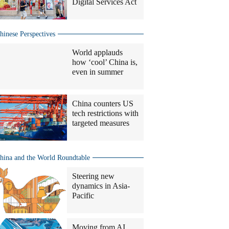
Digital Services Act
hinese Perspectives
World applauds
how ‘cool’ China is,
even in summer
China counters US
tech restrictions with
targeted measures
hina and the World Roundtable
Steering new
dynamics in Asia-
Pacific
Moving from AI