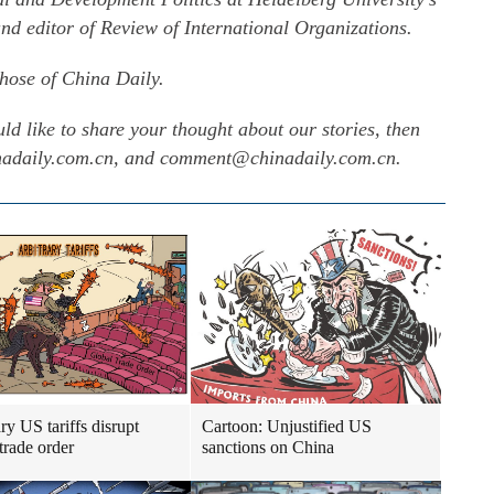
nd editor of Review of International Organizations.
those of China Daily.
uld like to share your thought about our stories, then
inadaily.com.cn, and comment@chinadaily.com.cn.
ry US tariffs disrupt
Cartoon: Unjustified US
trade order
sanctions on China