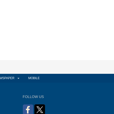
WSPAPER
MOBILE
FOLLOW US