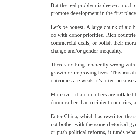
But the real problem is deeper: much o
promote development in the first place
Let's be honest. A large chunk of aid h
do with donor priorities. Rich countrie
commercial deals, or polish their mora
change and/or gender inequality.
There's nothing inherently wrong with t
growth or improving lives. This misa
outcomes are weak, it's often because a
Moreover, if aid numbers are inflated 
donor rather than recipient countries, a
Enter China, which has rewritten the 
not bother with the same rhetorical gy
or push political reforms, it funds wha