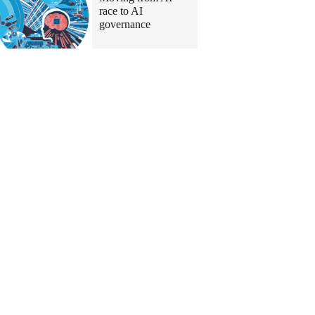
race to AI
governance