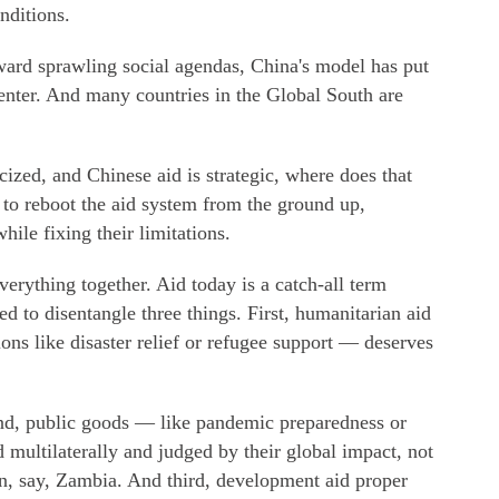
nditions.
ard sprawling social agendas, China's model has put
enter. And many countries in the Global South are
icized, and Chinese aid is strategic, where does that
e to reboot the aid system from the ground up,
ile fixing their limitations.
everything together. Aid today is a catch-all term
d to disentangle three things. First, humanitarian aid
ons like disaster relief or refugee support — deserves
ond, public goods — like pandemic preparedness or
multilaterally and judged by their global impact, not
in, say, Zambia. And third, development aid proper