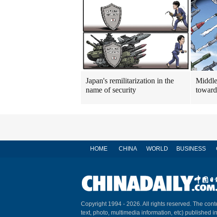
Japan's remilitarization in the
Middle
name of security
toward
HOME
CHINA
WORLD
BUSINESS
Copyright 1994 -
2026. All rights reserved. The conte
text, photo, multimedia information, etc) published i