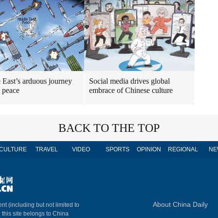
 East’s arduous journey
Social media drives global
 peace
embrace of Chinese culture
BACK TO THE TOP
CULTURE
TRAVEL
VIDEO
SPORTS
OPINION
REGIONAL
NE
About China Daily
nt (including but not limited to
n this site belongs to China