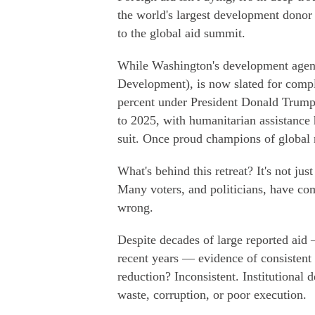
the world's largest development donor
to the global aid summit.
While Washington's development agenc
Development), is now slated for comple
percent under President Donald Trump
to 2025, with humanitarian assistanc
suit. Once proud champions of global r
What's behind this retreat? It's not jus
Many voters, and politicians, have com
wrong.
Despite decades of large reported aid 
recent years — evidence of consistent
reduction? Inconsistent. Institutional 
waste, corruption, or poor execution.