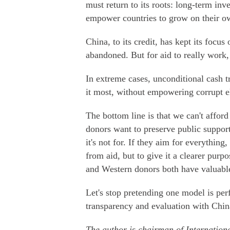
must return to its roots: long-term inv
empower countries to grow on their o
China, to its credit, has kept its focus
abandoned. But for aid to really work,
In extreme cases, unconditional cash t
it most, without empowering corrupt el
The bottom line is that we can't afford
donors want to preserve public support
it's not for. If they aim for everythin
from aid, but to give it a clearer purpo
and Western donors both have valuable 
Let's stop pretending one model is perf
transparency and evaluation with Chin
The author is chairman of Internation