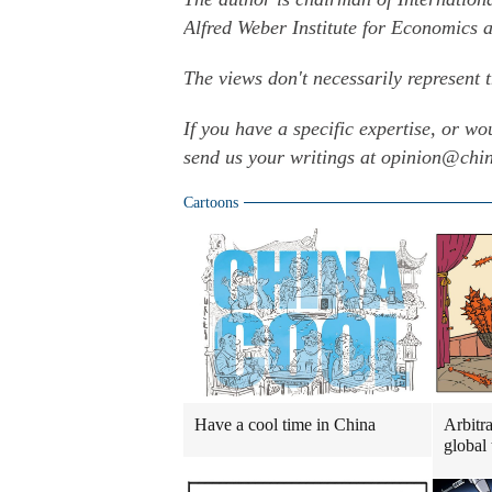
Alfred Weber Institute for Economics a
The views don't necessarily represent 
If you have a specific expertise, or wo
send us your writings at opinion@ch
Cartoons
Have a cool time in China
Arbitra
global 