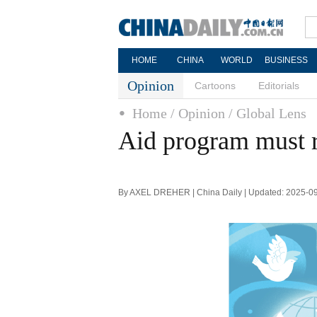
HOME
CHINA
WORLD
BUSINESS
Opinion
Cartoons
Editorials
Home
/ Opinion
/ Global Lens
Aid program must re
By AXEL DREHER | China Daily | Updated: 2025-0