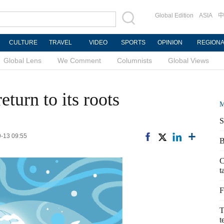
Global Edition
ASIA
中
CULTURE
TRAVEL
VIDEO
SPORTS
OPINION
REGION
Global Lens
We Comment
Columnists
Global Views
turn to its roots
M
S
9-13 09:55
B
C
t
F
T
t