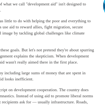
f what we call "development aid" isn't designed to
.
as little to do with helping the poor and everything to
s use aid to reward allies, fight migration, secure
l image by tackling global challenges like climate
hese goals. But let's not pretend they're about spurring
lignment explains the skepticism. When development
id wasn't really aimed there in the first place.
by including large sums of money that are spent in
id looks inefficient.
script on development cooperation. The country does
mnastics. Instead of using aid to promote liberal norms
t recipients ask for — usually infrastructure. Roads,