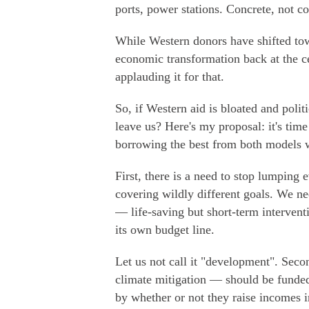
ports, power stations. Concrete, not co
While Western donors have shifted tow
economic transformation back at the c
applauding it for that.
So, if Western aid is bloated and polit
leave us? Here's my proposal: it's tim
borrowing the best from both models wh
First, there is a need to stop lumping 
covering wildly different goals. We nee
— life-saving but short-term interventi
its own budget line.
Let us not call it "development". Sec
climate mitigation — should be funded 
by whether or not they raise incomes 