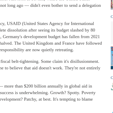
 not long ago — didn't even bother to send a delegation
C
y, USAID (United States Agency for International
te dissolution after seeing its budget slashed by 80
, Germany's development budget has fallen from 2021
e halved. The United Kingdom and France have followed
esponsibility are now quietly retreating.
t fiscal belt-tightening. Some claim it's disillusionment.
e to believe that aid doesn't work. They're not entirely
C
— more than $200 billion annually in global aid in
 success is underwhelming. Growth? Spotty. Poverty
development? Patchy, at best. It's tempting to blame