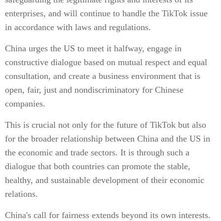
enterprises, and will continue to handle the TikTok issue
in accordance with laws and regulations.
China urges the US to meet it halfway, engage in
constructive dialogue based on mutual respect and equal
consultation, and create a business environment that is
open, fair, just and nondiscriminatory for Chinese
companies.
This is crucial not only for the future of TikTok but also
for the broader relationship between China and the US in
the economic and trade sectors. It is through such a
dialogue that both countries can promote the stable,
healthy, and sustainable development of their economic
relations.
China's call for fairness extends beyond its own interests.