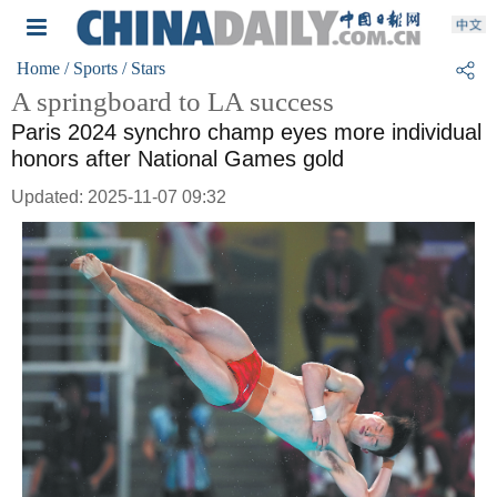
Home
/ Sports
/ Stars
A springboard to LA success
Paris 2024 synchro champ eyes more individual
honors after National Games gold
Updated: 2025-11-07 09:32