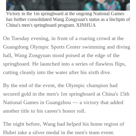
Victory in the 1m springboard at the ongoing National Games
has further consolidated Wang Zongyuan's status as a linchpin of
China's men's springboard program. XINHUA
On Tuesday evening, in front of a roaring crowd at the
Guangdong Olympic Sports Center swimming and diving
hall, Wang Zongyuan stood poised at the edge of the
springboard. He launched into a series of flawless flips,
cutting cleanly into the water after his sixth dive.
By the end of the event, the Olympic champion had
secured gold in the men's 1m springboard at China's 15th
National Games in Guangzhou — a victory that added
another title to his career's honor roll.
The night before, Wang had helped his home region of
Hubei take a silver medal in the men's team event.