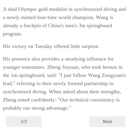
A dual Olympic gold medalist in synchronized diving and
a newly minted four-time world champion, Wang is
already a linchpin of China's men's 3m springboard
program.
His victory on Tuesday offered little surprise.
His presence also provides a steadying influence for
younger teammates. Zheng Jiuyuan, who took bronze in
the 1m springboard, said: "I just follow Wang Zongyuan's
lead," referring to their newly formed partnership in
synchronized diving. When asked about their strengths,
Zheng noted confidently: "Our technical consistency is
probably our strong advantage."
1/3
Next