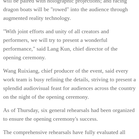
will be paired with holographic projections; and racing
dragon boats will be "rowed" into the audience through
augmented reality technology.
"With joint efforts and unity of all creators and
performers, we will try to present a wonderful
performance," said Lang Kun, chief director of the
opening ceremony.
Wang Ruixiang, chief producer of the event, said every
work team is busy refining the details, striving to present a
splendid audiovisual feast for audiences across the country
on the night of the opening ceremony.
As of Thursday, six general rehearsals had been organized
to ensure the opening ceremony's success.
The comprehensive rehearsals have fully evaluated all