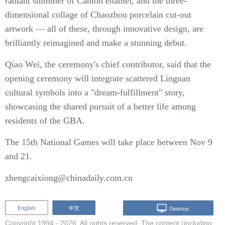
radiant shimmer of Canton enamel, and the three-
dimensional collage of Chaozhou porcelain cut-out
artwork — all of these, through innovative design, are
brilliantly reimagined and make a stunning debut.
Qiao Wei, the ceremony's chief contributor, said that the
opening ceremony will integrate scattered Lingnan
cultural symbols into a "dream-fulfillment" story,
showcasing the shared pursuit of a better life among
residents of the GBA.
The 15th National Games will take place between Nov 9
and 21.
zhengcaixiong@chinadaily.com.cn
Copyright 1994 -
2026. All rights reserved. The content (including