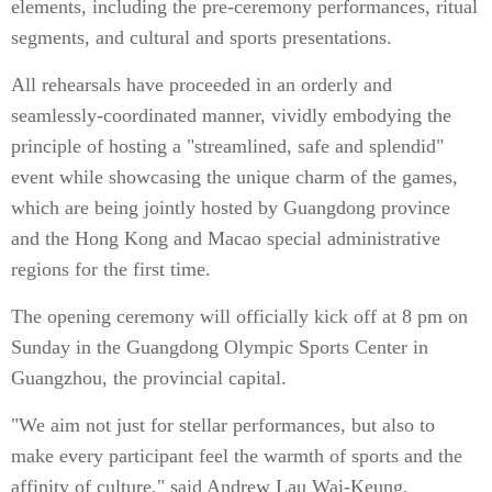
elements, including the pre-ceremony performances, ritual
segments, and cultural and sports presentations.
All rehearsals have proceeded in an orderly and
seamlessly-coordinated manner, vividly embodying the
principle of hosting a "streamlined, safe and splendid"
event while showcasing the unique charm of the games,
which are being jointly hosted by Guangdong province
and the Hong Kong and Macao special administrative
regions for the first time.
The opening ceremony will officially kick off at 8 pm on
Sunday in the Guangdong Olympic Sports Center in
Guangzhou, the provincial capital.
"We aim not just for stellar performances, but also to
make every participant feel the warmth of sports and the
affinity of culture," said Andrew Lau Wai-Keung,