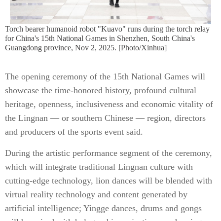
Torch bearer humanoid robot "Kuavo" runs during the torch relay
for China's 15th National Games in Shenzhen, South China's
Guangdong province, Nov 2, 2025. [Photo/Xinhua]
The opening ceremony of the 15th National Games will
showcase the time-honored history, profound cultural
heritage, openness, inclusiveness and economic vitality of
the Lingnan — or southern Chinese — region, directors
and producers of the sports event said.
During the artistic performance segment of the ceremony,
which will integrate traditional Lingnan culture with
cutting-edge technology, lion dances will be blended with
virtual reality technology and content generated by
artificial intelligence; Yingge dances, drums and gongs