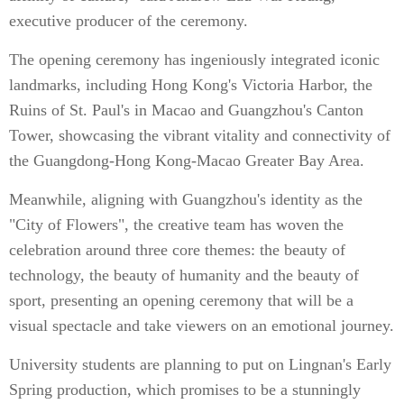
executive producer of the ceremony.
The opening ceremony has ingeniously integrated iconic
landmarks, including Hong Kong's Victoria Harbor, the
Ruins of St. Paul's in Macao and Guangzhou's Canton
Tower, showcasing the vibrant vitality and connectivity of
the Guangdong-Hong Kong-Macao Greater Bay Area.
Meanwhile, aligning with Guangzhou's identity as the
"City of Flowers", the creative team has woven the
celebration around three core themes: the beauty of
technology, the beauty of humanity and the beauty of
sport, presenting an opening ceremony that will be a
visual spectacle and take viewers on an emotional journey.
University students are planning to put on Lingnan's Early
Spring production, which promises to be a stunningly