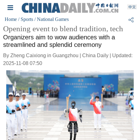
Home
/ Sports
/ National Games
Opening event to blend tradition, tech
Organizers aim to wow audiences with a
streamlined and splendid ceremony
By Zheng Caixiong in Guangzhou | China Daily | Updated:
2025-11-08 07:50