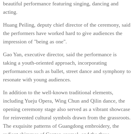
beautiful performance featuring singing, dancing and
acting.
Huang Peiling, deputy chief director of the ceremony, said
the performers have worked hard to give audiences the
impression of "being as one".
Gao Yan, executive director, said the performance is
taking a youth-oriented approach, incorporating
performances such as ballet, street dance and symphony to
resonate with young audiences.
In addition to the well-known traditional elements,
including Yueju Opera, Wing Chun and Qilin dance, the
opening ceremony stage also served as a vibrant showcase
for reinvented cultural symbols drawn from the grassroots.
The exquisite patterns of Guangdong embroidery, the