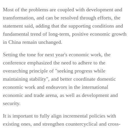
Most of the problems are coupled with development and
transformation, and can be resolved through efforts, the
statement said, adding that the supporting conditions and
fundamental trend of long-term, positive economic growth
in China remain unchanged.
Setting the tone for next year's economic work, the
conference emphasized the need to adhere to the
overarching principle of "seeking progress while
maintaining stability", and better coordinate domestic
economic work and endeavors in the international
economic and trade arena, as well as development and
security.
It is important to fully align incremental policies with
existing ones, and strengthen countercyclical and cross-