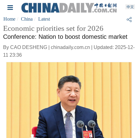
Home
China
Latest
Economic priorities set for 2026
Conference: Nation to boost domestic market
By CAO DESHENG | chinadaily.com.cn | Updated: 2025-12-
11 23:36