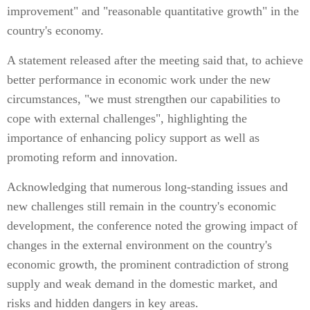
improvement" and "reasonable quantitative growth" in the
country's economy.
A statement released after the meeting said that, to achieve
better performance in economic work under the new
circumstances, "we must strengthen our capabilities to
cope with external challenges", highlighting the
importance of enhancing policy support as well as
promoting reform and innovation.
Acknowledging that numerous long-standing issues and
new challenges still remain in the country's economic
development, the conference noted the growing impact of
changes in the external environment on the country's
economic growth, the prominent contradiction of strong
supply and weak demand in the domestic market, and
risks and hidden dangers in key areas.