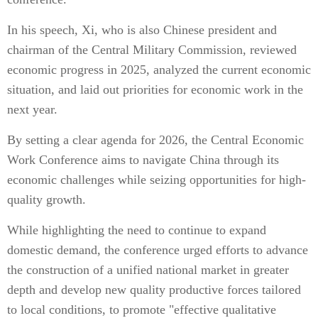
In his speech, Xi, who is also Chinese president and
chairman of the Central Military Commission, reviewed
economic progress in 2025, analyzed the current economic
situation, and laid out priorities for economic work in the
next year.
By setting a clear agenda for 2026, the Central Economic
Work Conference aims to navigate China through its
economic challenges while seizing opportunities for high-
quality growth.
While highlighting the need to continue to expand
domestic demand, the conference urged efforts to advance
the construction of a unified national market in greater
depth and develop new quality productive forces tailored
to local conditions, to promote "effective qualitative