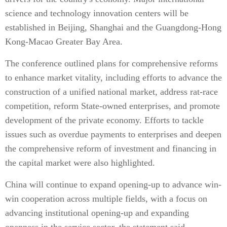
science and technology innovation centers will be
established in Beijing, Shanghai and the Guangdong-Hong
Kong-Macao Greater Bay Area.
The conference outlined plans for comprehensive reforms
to enhance market vitality, including efforts to advance the
construction of a unified national market, address rat-race
competition, reform State-owned enterprises, and promote
development of the private economy. Efforts to tackle
issues such as overdue payments to enterprises and deepen
the comprehensive reform of investment and financing in
the capital market were also highlighted.
China will continue to expand opening-up to advance win-
win cooperation across multiple fields, with a focus on
advancing institutional opening-up and expanding