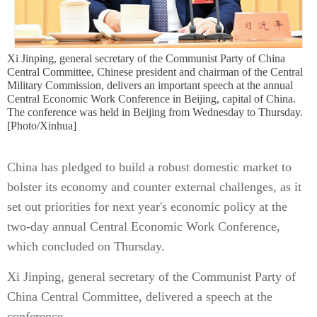
Xi Jinping, general secretary of the Communist Party of China
Central Committee, Chinese president and chairman of the Central
Military Commission, delivers an important speech at the annual
Central Economic Work Conference in Beijing, capital of China.
The conference was held in Beijing from Wednesday to Thursday.
[Photo/Xinhua]
China has pledged to build a robust domestic market to
bolster its economy and counter external challenges, as it
set out priorities for next year's economic policy at the
two-day annual Central Economic Work Conference,
which concluded on Thursday.
Xi Jinping, general secretary of the Communist Party of
China Central Committee, delivered a speech at the
conference.