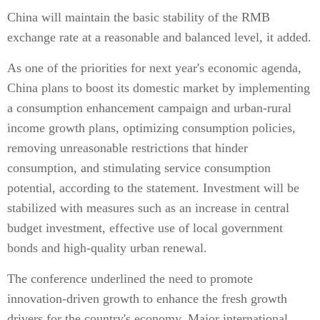
China will maintain the basic stability of the RMB
exchange rate at a reasonable and balanced level, it added.
As one of the priorities for next year's economic agenda,
China plans to boost its domestic market by implementing
a consumption enhancement campaign and urban-rural
income growth plans, optimizing consumption policies,
removing unreasonable restrictions that hinder
consumption, and stimulating service consumption
potential, according to the statement. Investment will be
stabilized with measures such as an increase in central
budget investment, effective use of local government
bonds and high-quality urban renewal.
The conference underlined the need to promote
innovation-driven growth to enhance the fresh growth
drivers for the country's economy. Major international