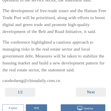
openness in the service sector, the statement said.
The development of free-trade zones and the Hainan Free
Trade Port will be prioritized, along with efforts to boost
digital and green trade and promote high-quality
development of the Belt and Road Initiative, it said.
The conference highlighted a cautious approach to
managing risks in the real estate sector and local
government debt. Measures will be taken to stabilize the
housing market and build a new development pattern for
the real estate sector, the statement said.
caodesheng@chinadaily.com.cn
1/2
Next