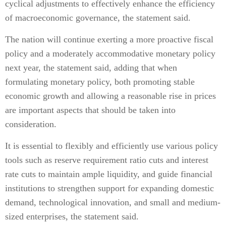
cyclical adjustments to effectively enhance the efficiency
of macroeconomic governance, the statement said.
The nation will continue exerting a more proactive fiscal
policy and a moderately accommodative monetary policy
next year, the statement said, adding that when
formulating monetary policy, both promoting stable
economic growth and allowing a reasonable rise in prices
are important aspects that should be taken into
consideration.
It is essential to flexibly and efficiently use various policy
tools such as reserve requirement ratio cuts and interest
rate cuts to maintain ample liquidity, and guide financial
institutions to strengthen support for expanding domestic
demand, technological innovation, and small and medium-
sized enterprises, the statement said.