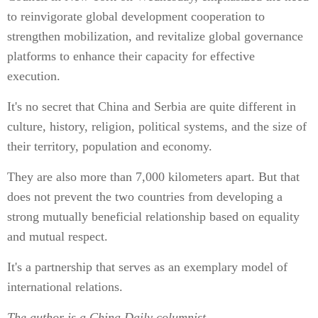
to reinvigorate global development cooperation to
strengthen mobilization, and revitalize global governance
platforms to enhance their capacity for effective
execution.
It's no secret that China and Serbia are quite different in
culture, history, religion, political systems, and the size of
their territory, population and economy.
They are also more than 7,000 kilometers apart. But that
does not prevent the two countries from developing a
strong mutually beneficial relationship based on equality
and mutual respect.
It's a partnership that serves as an exemplary model of
international relations.
The author is a China Daily columnist.