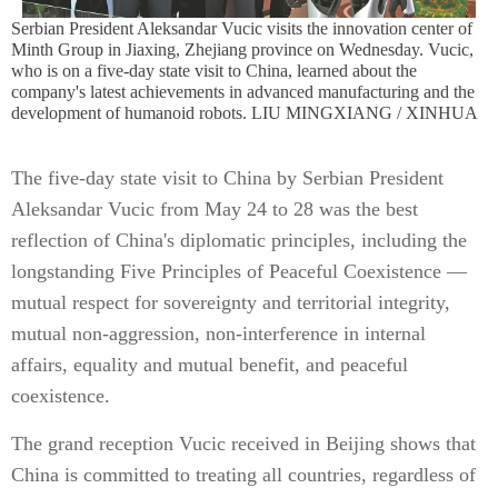
Serbian President Aleksandar Vucic visits the innovation center of
Minth Group in Jiaxing, Zhejiang province on Wednesday. Vucic,
who is on a five-day state visit to China, learned about the
company's latest achievements in advanced manufacturing and the
development of humanoid robots. LIU MINGXIANG / XINHUA
The five-day state visit to China by Serbian President
Aleksandar Vucic from May 24 to 28 was the best
reflection of China's diplomatic principles, including the
longstanding Five Principles of Peaceful Coexistence —
mutual respect for sovereignty and territorial integrity,
mutual non-aggression, non-interference in internal
affairs, equality and mutual benefit, and peaceful
coexistence.
The grand reception Vucic received in Beijing shows that
China is committed to treating all countries, regardless of