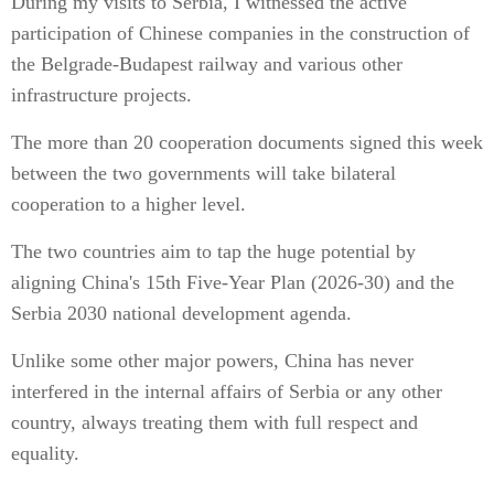
During my visits to Serbia, I witnessed the active
participation of Chinese companies in the construction of
the Belgrade-Budapest railway and various other
infrastructure projects.
The more than 20 cooperation documents signed this week
between the two governments will take bilateral
cooperation to a higher level.
The two countries aim to tap the huge potential by
aligning China's 15th Five-Year Plan (2026-30) and the
Serbia 2030 national development agenda.
Unlike some other major powers, China has never
interfered in the internal affairs of Serbia or any other
country, always treating them with full respect and
equality.