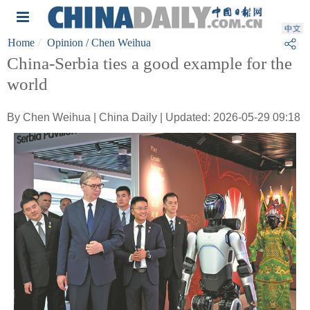
Home
Opinion
/ Chen Weihua
China-Serbia ties a good example for the
world
By Chen Weihua | China Daily | Updated: 2026-05-29 09:18