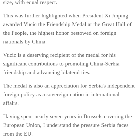
size, with equal respect.
This was further highlighted when President Xi Jinping
awarded Vucic the Friendship Medal at the Great Hall of
the People, the highest honor bestowed on foreign
nationals by China.
Vucic is a deserving recipient of the medal for his
significant contributions to promoting China-Serbia
friendship and advancing bilateral ties.
The medal is also an appreciation for Serbia's independent
foreign policy as a sovereign nation in international
affairs.
Having spent nearly seven years in Brussels covering the
European Union, I understand the pressure Serbia faces
from the EU.