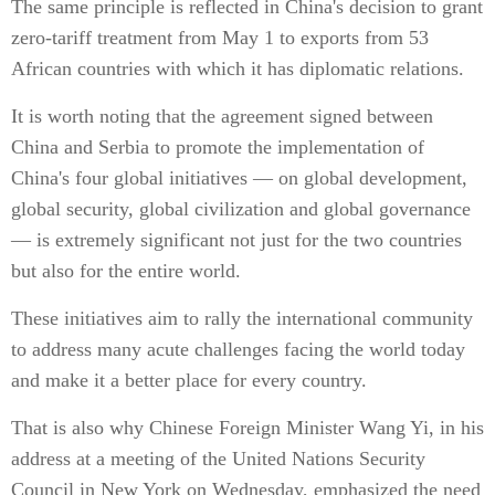
The same principle is reflected in China's decision to grant
zero-tariff treatment from May 1 to exports from 53
African countries with which it has diplomatic relations.
It is worth noting that the agreement signed between
China and Serbia to promote the implementation of
China's four global initiatives — on global development,
global security, global civilization and global governance
— is extremely significant not just for the two countries
but also for the entire world.
These initiatives aim to rally the international community
to address many acute challenges facing the world today
and make it a better place for every country.
That is also why Chinese Foreign Minister Wang Yi, in his
address at a meeting of the United Nations Security
Council in New York on Wednesday, emphasized the need