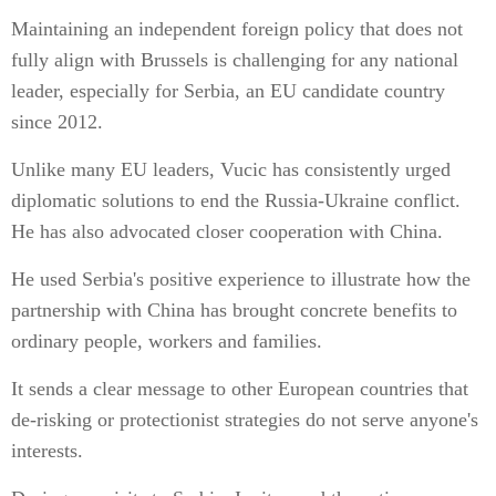
Maintaining an independent foreign policy that does not
fully align with Brussels is challenging for any national
leader, especially for Serbia, an EU candidate country
since 2012.
Unlike many EU leaders, Vucic has consistently urged
diplomatic solutions to end the Russia-Ukraine conflict.
He has also advocated closer cooperation with China.
He used Serbia's positive experience to illustrate how the
partnership with China has brought concrete benefits to
ordinary people, workers and families.
It sends a clear message to other European countries that
de-risking or protectionist strategies do not serve anyone's
interests.