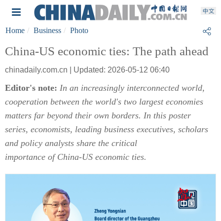
Home
Business
Photo
China-US economic ties: The path ahead
chinadaily.com.cn | Updated: 2026-05-12 06:40
Editor's note:
In an increasingly interconnected world,
cooperation between the world's two largest economies
matters far beyond their own borders. In this poster
series, economists, leading business executives, scholars
and policy analysts share the critical
importance of China-US economic ties.