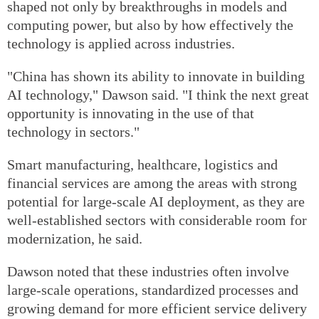
shaped not only by breakthroughs in models and
computing power, but also by how effectively the
technology is applied across industries.
"China has shown its ability to innovate in building
AI technology," Dawson said. "I think the next great
opportunity is innovating in the use of that
technology in sectors."
Smart manufacturing, healthcare, logistics and
financial services are among the areas with strong
potential for large-scale AI deployment, as they are
well-established sectors with considerable room for
modernization, he said.
Dawson noted that these industries often involve
large-scale operations, standardized processes and
growing demand for more efficient service delivery