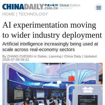
Global
Edition
Aug 10, 2026
HOME |
TECHNOLOGY
AI experimentation moving
to wider industry deployment
Artificial intelligence increasingly being used at
scale across real-economy sectors
By ZHANG CHENXU in Dalian, Liaoning | China Daily | Updated:
2026-07-06 09:21