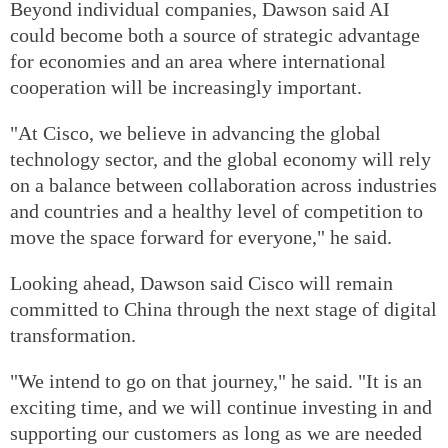
Beyond individual companies, Dawson said AI
could become both a source of strategic advantage
for economies and an area where international
cooperation will be increasingly important.
"At Cisco, we believe in advancing the global
technology sector, and the global economy will rely
on a balance between collaboration across industries
and countries and a healthy level of competition to
move the space forward for everyone," he said.
Looking ahead, Dawson said Cisco will remain
committed to China through the next stage of digital
transformation.
"We intend to go on that journey," he said. "It is an
exciting time, and we will continue investing in and
supporting our customers as long as we are needed