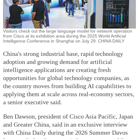
Visitors check out the large language model for network operation
from Cisco at its exhibition area during the 2025 World Artificial
Intelligence Conference in Shanghai on July 29. CHINA DAILY
China's strong industrial base, rapid technology
adoption and growing demand for artificial
intelligence applications are creating fresh
opportunities for global technology companies, as
the country moves from building AI capabilities to
applying them at scale across real-economy sectors,
a senior executive said.
Ben Dawson, president of Cisco Asia Pacific, Japan
and Greater China, said in an exclusive interview
with China Daily during the 2026 Summer Davos