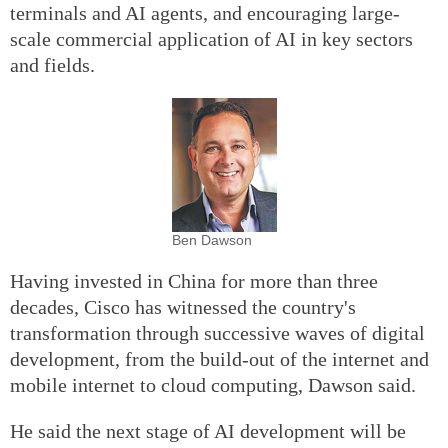
terminals and AI agents, and encouraging large-
scale commercial application of AI in key sectors
and fields.
Ben Dawson
Having invested in China for more than three
decades, Cisco has witnessed the country's
transformation through successive waves of digital
development, from the build-out of the internet and
mobile internet to cloud computing, Dawson said.
He said the next stage of AI development will be