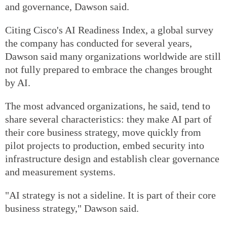
and governance, Dawson said.
Citing Cisco's AI Readiness Index, a global survey
the company has conducted for several years,
Dawson said many organizations worldwide are still
not fully prepared to embrace the changes brought
by AI.
The most advanced organizations, he said, tend to
share several characteristics: they make AI part of
their core business strategy, move quickly from
pilot projects to production, embed security into
infrastructure design and establish clear governance
and measurement systems.
"AI strategy is not a sideline. It is part of their core
business strategy," Dawson said.