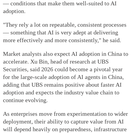
— conditions that make them well-suited to AI
adoption.
"They rely a lot on repeatable, consistent processes
— something that AI is very adept at delivering
more effectively and more consistently," he said.
Market analysts also expect AI adoption in China to
accelerate. Xu Bin, head of research at UBS
Securities, said 2026 could become a pivotal year
for the large-scale adoption of AI agents in China,
adding that UBS remains positive about faster AI
adoption and expects the industry value chain to
continue evolving.
As enterprises move from experimentation to wider
deployment, their ability to capture value from AI
will depend heavily on preparedness, infrastructure