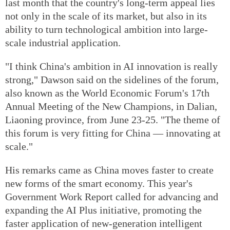
last month that the country's long-term appeal lies
not only in the scale of its market, but also in its
ability to turn technological ambition into large-
scale industrial application.
"I think China's ambition in AI innovation is really
strong," Dawson said on the sidelines of the forum,
also known as the World Economic Forum's 17th
Annual Meeting of the New Champions, in Dalian,
Liaoning province, from June 23-25. "The theme of
this forum is very fitting for China — innovating at
scale."
His remarks came as China moves faster to create
new forms of the smart economy. This year's
Government Work Report called for advancing and
expanding the AI Plus initiative, promoting the
faster application of new-generation intelligent