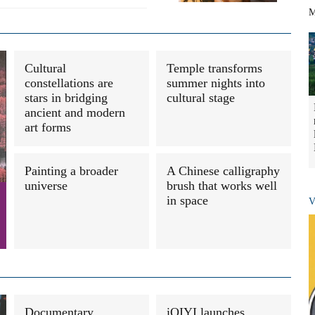
M
Cultural
Temple transforms
constellations are
summer nights into
stars in bridging
cultural stage
ancient and modern
art forms
Painting a broader
A Chinese calligraphy
universe
brush that works well
in space
V
Documentary
iQIYI launches