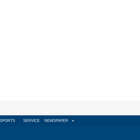
SPORTS
SERVICE
NEWSPAPER