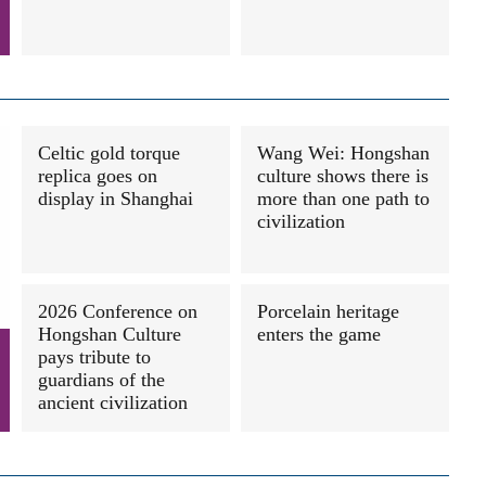
Celtic gold torque
Wang Wei: Hongshan
replica goes on
culture shows there is
display in Shanghai
more than one path to
civilization
2026 Conference on
Porcelain heritage
Hongshan Culture
enters the game
pays tribute to
guardians of the
ancient civilization