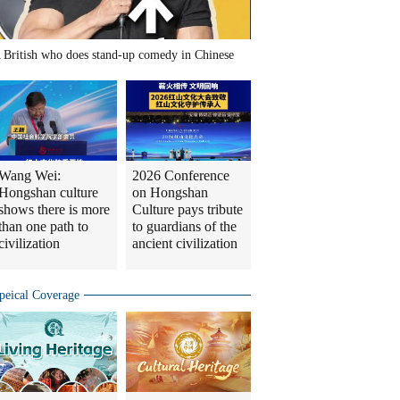
 British who does stand-up comedy in Chinese
Wang Wei:
2026 Conference
Hongshan culture
on Hongshan
shows there is more
Culture pays tribute
than one path to
to guardians of the
civilization
ancient civilization
peical Coverage