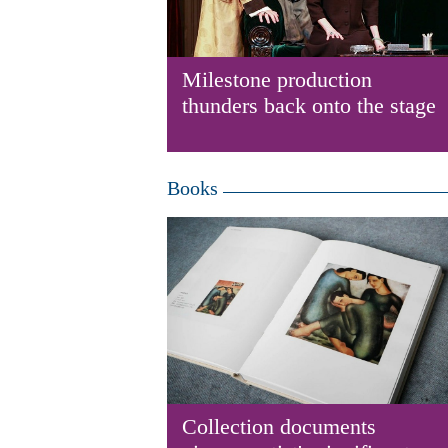
Milestone production
thunders back onto the stage
Books
Collection documents