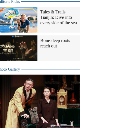
ditor's Picks
Tales & Trails |
Tianjin: Dive into
every side of the sea
Bone-deep roots
reach out
hoto Gallery