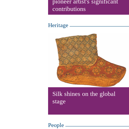
pioneer artist's significant
contributions
Heritage
Silk shines on the global
stage
People