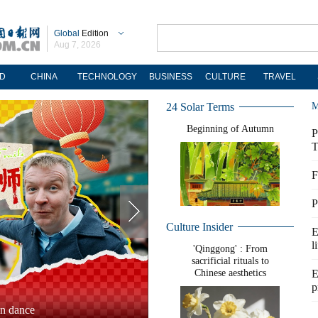
Global
Edition
Aug 7, 2026
D
CHINA
TECHNOLOGY
BUSINESS
CULTURE
TRAVEL
24 Solar Terms
M
Beginning of Autumn
P
T
F
P
Culture Insider
E
l
'Qinggong' : From
sacrificial rituals to
Chinese aesthetics
E
p
 2025