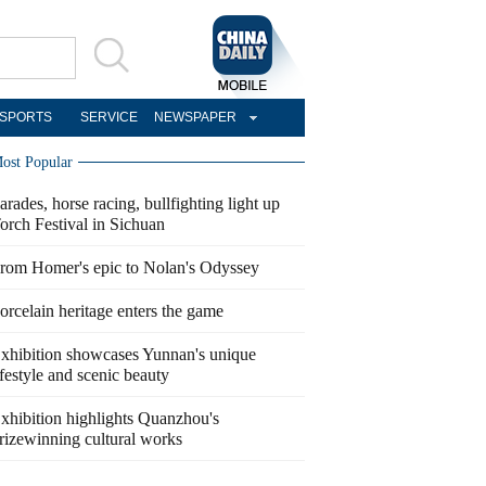
SPORTS
SERVICE
NEWSPAPER
ost Popular
arades, horse racing, bullfighting light up
orch Festival in Sichuan
rom Homer's epic to Nolan's Odyssey
orcelain heritage enters the game
xhibition showcases Yunnan's unique
ifestyle and scenic beauty
xhibition highlights Quanzhou's
rizewinning cultural works