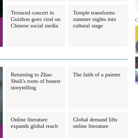
Terraced concert in
Temple transforms
Guizhou goes viral on
summer nights into
C
Chinese social media
cultural stage
Returning to Zhao
The faith of a painter
Shuli's roots of honest
storytelling
Online literature
Global demand lifts
expands global reach
online literature