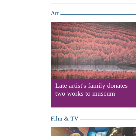
Art
Late artist's family donates
two works to museum
Film & TV