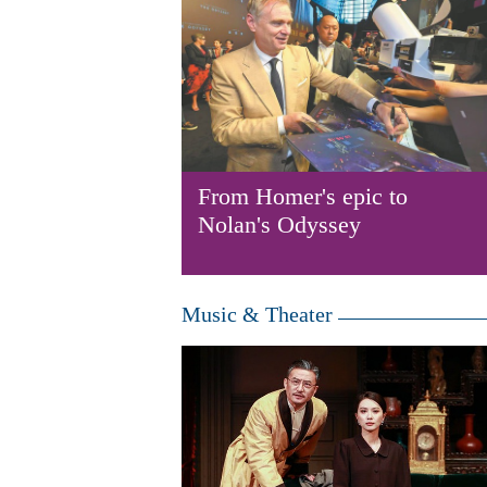
From Homer's epic to
Nolan's Odyssey
Music & Theater