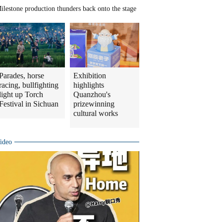
ilestone production thunders back onto the stage
Parades, horse
Exhibition
racing, bullfighting
highlights
light up Torch
Quanzhou's
Festival in Sichuan
prizewinning
cultural works
ideo