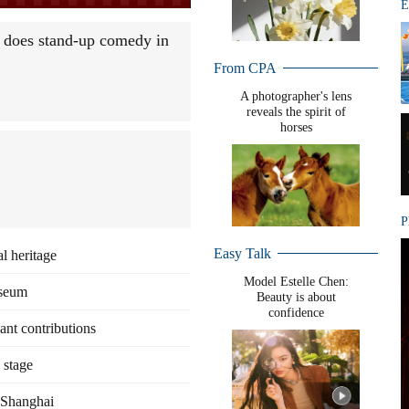
E
 does stand-up comedy in
From CPA
A photographer's lens
reveals the spirit of
horses
P
Easy Talk
l heritage
+
Model Estelle Chen:
useum
Beauty is about
confidence
cant contributions
 stage
n Shanghai