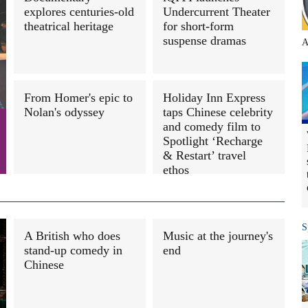
explores centuries-old
Undercurrent Theater
theatrical heritage
for short-form
suspense dramas
A
From Homer's epic to
Holiday Inn Express
Nolan's odyssey
taps Chinese celebrity
and comedy film to
Spotlight ‘Recharge
& Restart’ travel
ethos
S
A British who does
Music at the journey's
stand-up comedy in
end
Chinese