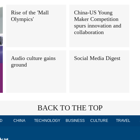
Rise of the 'Mall
China-US Young
Olympics'
Maker Competition
spurs innovation and
collaboration
Audio culture gains
Social Media Digest
ground
BACK TO THE TOP
D
CHINA
TECHNOLOGY
BUSINESS
CULTURE
TRAVEL