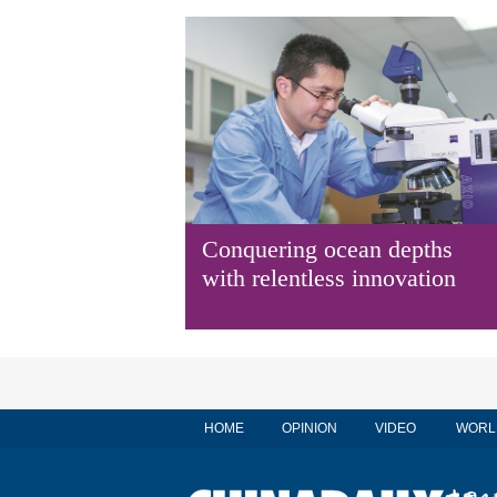
Conquering ocean depths
with relentless innovation
HOME
OPINION
VIDEO
WORL