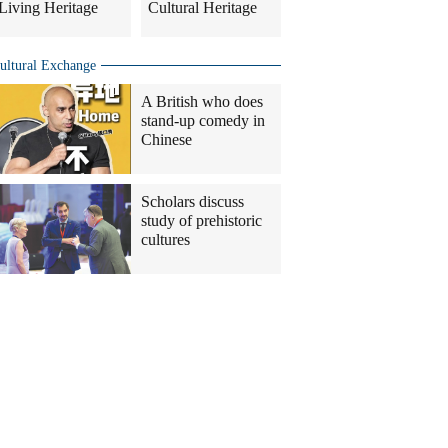
Living Heritage
Cultural Heritage
ultural Exchange
A British who does
stand-up comedy in
Chinese
Scholars discuss
study of prehistoric
cultures