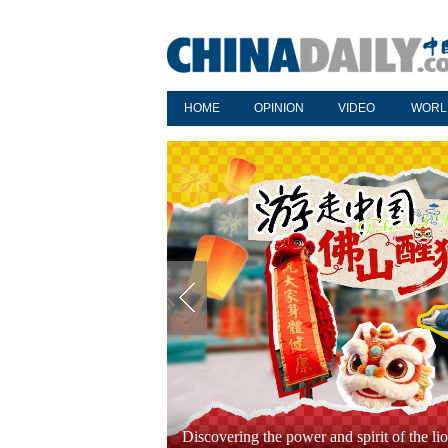
HOME
OPINION
VIDEO
WORL
Year-ender: Hit Chinese variety shows in