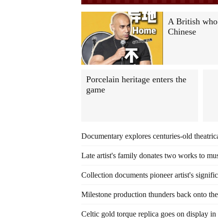
A British who
Chinese
Porcelain heritage enters the
game
Documentary explores centuries-old theatrica
Late artist's family donates two works to m
Collection documents pioneer artist's signifi
Milestone production thunders back onto the
Celtic gold torque replica goes on display i