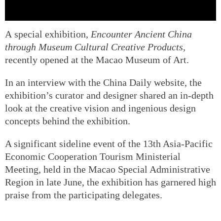
A special exhibition,
Encounter Ancient China
through Museum Cultural Creative Products
,
recently opened at the Macao Museum of Art.
In an interview with the China Daily website, the
exhibition’s curator and designer shared an in-depth
look at the creative vision and ingenious design
concepts behind the exhibition.
A significant sideline event of the 13th Asia-Pacific
Economic Cooperation Tourism Ministerial
Meeting, held in the Macao Special Administrative
Region in late June, the exhibition has garnered high
praise from the participating delegates.