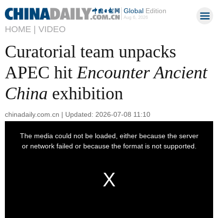
Global
Edition
Aug 6, 2026
HOME |
VIDEO
Curatorial team unpacks
APEC hit
Encounter Ancient
China
exhibition
chinadaily.com.cn | Updated: 2026-07-08 11:10