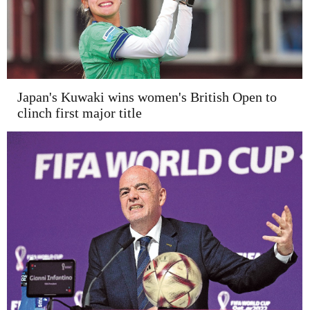
Japan's Kuwaki wins women's British Open to
clinch first major title