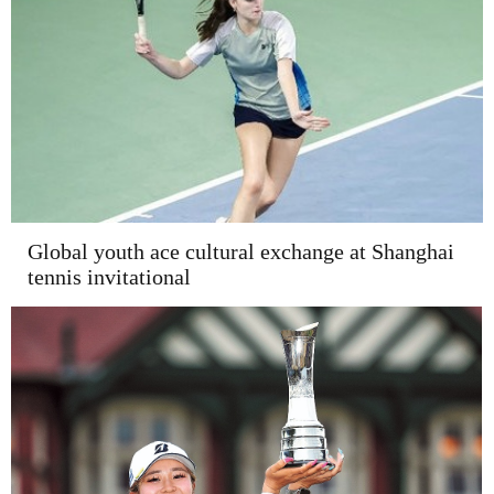
Global youth ace cultural exchange at Shanghai
tennis invitational