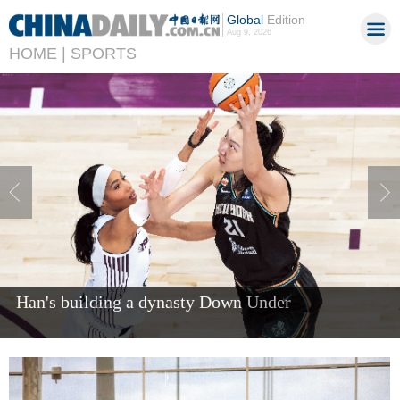
Global
Edition
Aug 9, 2026
HOME |
SPORTS
Han's building a dynasty Down Under