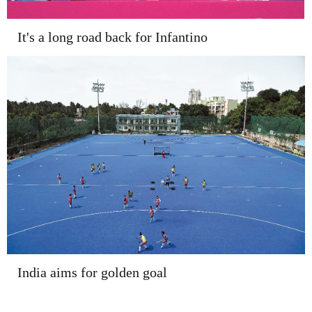
It's a long road back for Infantino
India aims for golden goal