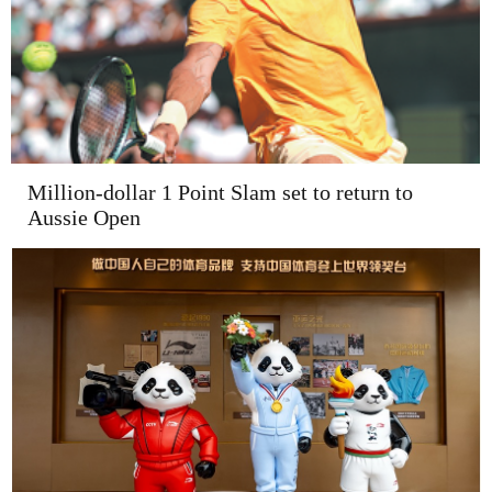
Million-dollar 1 Point Slam set to return to
Aussie Open