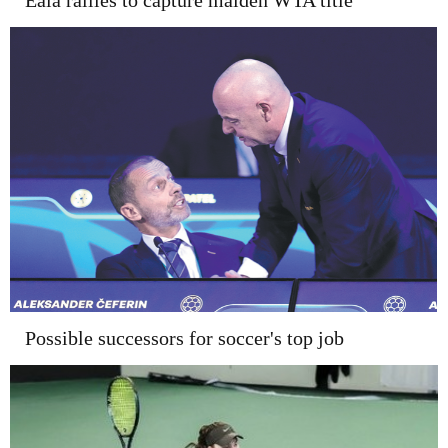
Eala rallies to capture maiden WTA title
Possible successors for soccer's top job