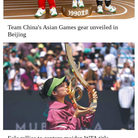
Team China's Asian Games gear unveiled in
Beijing