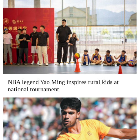
NBA legend Yao Ming inspires rural kids at
national tournament